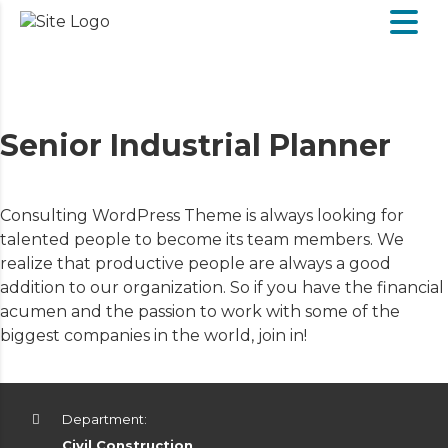
Senior Industrial Planner
Consulting WordPress Theme is always looking for
talented people to become its team members. We
realize that productive people are always a good
addition to our organization. So if you have the financial
acumen and the passion to work with some of the
biggest companies in the world, join in!
Department:
Civil Construction