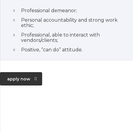
Professional demeanor;
Personal accountability and strong work
ethic;
Professional, able to interact with
vendors/clients;
Positive, “can do” attitude.
apply now