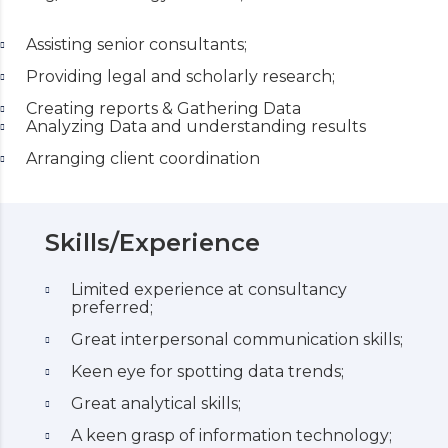
Assisting senior consultants;
Providing legal and scholarly research;
Creating reports & Gathering Data
Analyzing Data and understanding results
Arranging client coordination
Skills/Experience
Limited experience at consultancy
preferred;
Great interpersonal communication skills;
Keen eye for spotting data trends;
Great analytical skills;
A keen grasp of information technology;