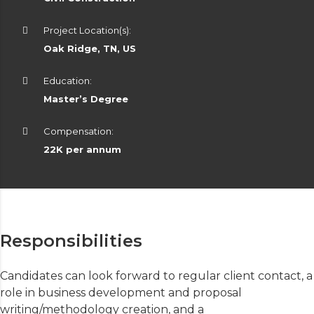
Project Location(s):
Oak Ridge, TN, US
Education:
Master’s Degree
Compensation:
22K per annum
Responsibilities
Candidates can look forward to regular client contact, a
role in business development and proposal
writing/methodology creation, and a