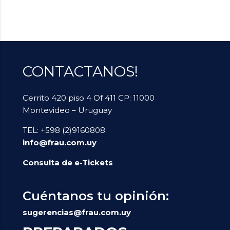
CONTACTANOS!
Cerrito 420 piso 4 Of 411 CP: 11000
Montevideo – Uruguay
TEL: +598 (2)9160808
info@frau.com.uy
Consulta de e-Tickets
Cuéntanos tu opinión:
sugerencias@frau.com.uy