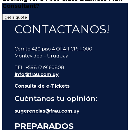
Consultant?
get a quote
CONTACTANOS!
Cerrito 420 piso 4 Of 411 CP: 11000
Montevideo – Uruguay
TEL: +598 (2)9160808
info@frau.com.uy
Consulta de e-Tickets
Cuéntanos tu opinión:
sugerencias@frau.com.uy
PREPARADOS