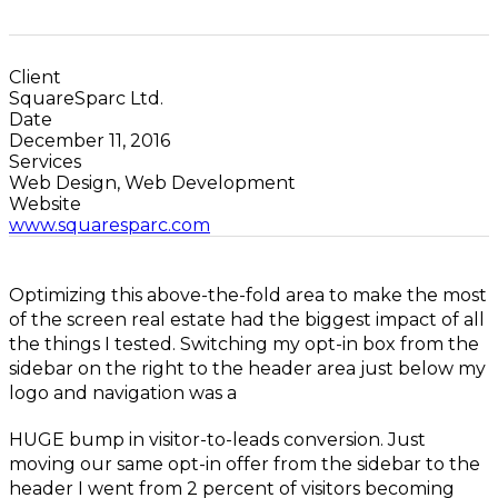
Client
SquareSparc Ltd.
Date
December 11, 2016
Services
Web Design, Web Development
Website
www.squaresparc.com
Optimizing this above-the-fold area to make the most
of the screen real estate had the biggest impact of all
the things I tested. Switching my opt-in box from the
sidebar on the right to the header area just below my
logo and navigation was a
HUGE bump in visitor-to-leads conversion. Just
moving our same opt-in offer from the sidebar to the
header I went from 2 percent of visitors becoming