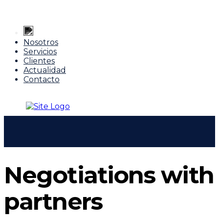
Nosotros
Servicios
Clientes
Actualidad
Contacto
Negotiations with
partners