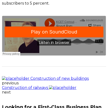
subscribers to 5 percent.
Construction of new buildings
previous
Construction of railways
next
Looking for a First-Class Business Plan