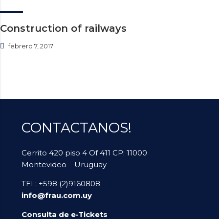
Construction of railways
febrero 7, 2017
CONTACTANOS!
Cerrito 420 piso 4 Of 411 CP: 11000
Montevideo – Uruguay
TEL: +598 (2)9160808
info@frau.com.uy
Consulta de e-Tickets