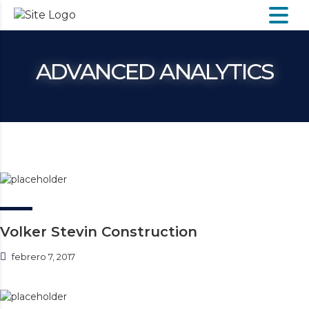
ADVANCED ANALYTICS
Volker Stevin Construction
febrero 7, 2017