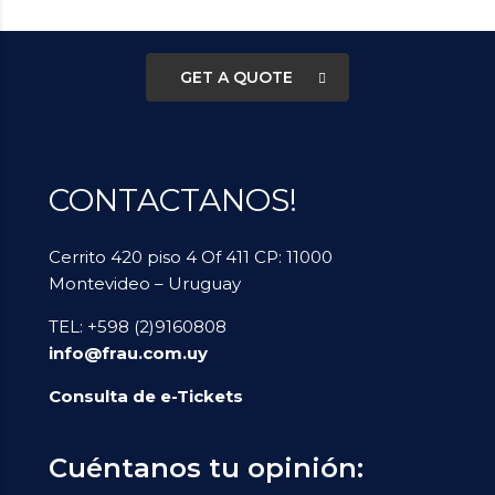
Business Plan Consultant?
GET A QUOTE
CONTACTANOS!
Cerrito 420 piso 4 Of 411 CP: 11000
Montevideo – Uruguay
TEL: +598 (2)9160808
info@frau.com.uy
Consulta de e-Tickets
Cuéntanos tu opinión: