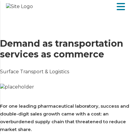
Demand as transportation
services as commerce
Surface Transport & Logistics
For one leading pharmaceutical laboratory, success and
double-digit sales growth came with a cost: an
overburdened supply chain that threatened to reduce
market share.