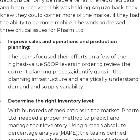
decisions can only be made after all the required data
and been received. This was holding Arguzo back; they
knew they could corner more of the market if they had
the ability to be more mobile. The work addressed
three critical issues for Pharm Ltd.:
Improve sales and operations and production
planning:
The teams focused their efforts on a few of the
highest-value S&OP levers in order to review the
current planning process, identify gaps in the
planning infrastructure and analytically understand
demand and supply variability.
Determine the right inventory level:
With hundreds of medications in the market, Pharm
Ltd. needed a proper method to predict and
manage their inventory. Using a mean absolute
percentage analysis (MAPE), the teams defined