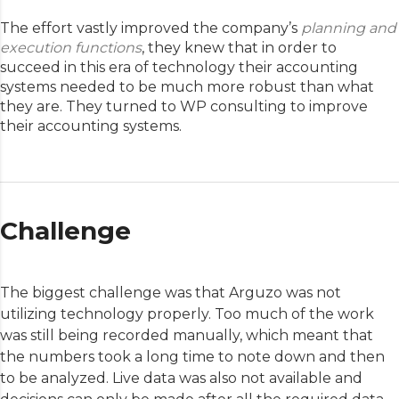
The effort vastly improved the company’s
planning and
execution functions
, they knew that in order to
succeed in this era of technology their accounting
systems needed to be much more robust than what
they are. They turned to WP consulting to improve
their accounting systems.
Challenge
The biggest challenge was that Arguzo was not
utilizing technology properly. Too much of the work
was still being recorded manually, which meant that
the numbers took a long time to note down and then
to be analyzed. Live data was also not available and