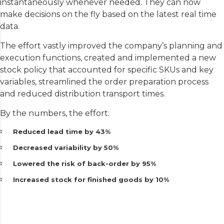
instantaneously whenever needed. They can now
make decisions on the fly based on the latest real time
data.
The effort vastly improved the company’s planning and
execution functions, created and implemented a new
stock policy that accounted for specific SKUs and key
variables, streamlined the order preparation process
and reduced distribution transport times.
By the numbers, the effort:
Reduced lead time by 43%
Decreased variability by 50%
Lowered the risk of back-order by 95%
Increased stock for finished goods by 10%