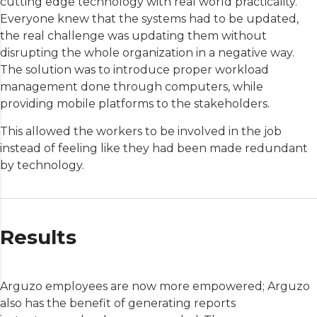
cutting edge technology with real world practicality.
Everyone knew that the systems had to be updated,
the real challenge was updating them without
disrupting the whole organization in a negative way.
The solution was to introduce proper workload
management done through computers, while
providing mobile platforms to the stakeholders.
This allowed the workers to be involved in the job
instead of feeling like they had been made redundant
by technology.
Results
Arguzo employees are now more empowered; Arguzo
also has the benefit of generating reports