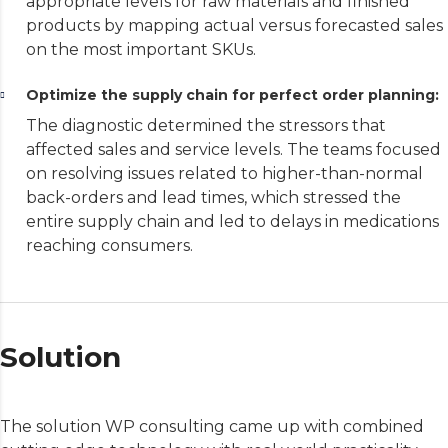
appropriate levels for raw materials and finished
products by mapping actual versus forecasted sales
on the most important SKUs.
Optimize the supply chain for perfect order planning:
The diagnostic determined the stressors that
affected sales and service levels. The teams focused
on resolving issues related to higher-than-normal
back-orders and lead times, which stressed the
entire supply chain and led to delays in medications
reaching consumers.
Solution
The solution WP consulting came up with combined