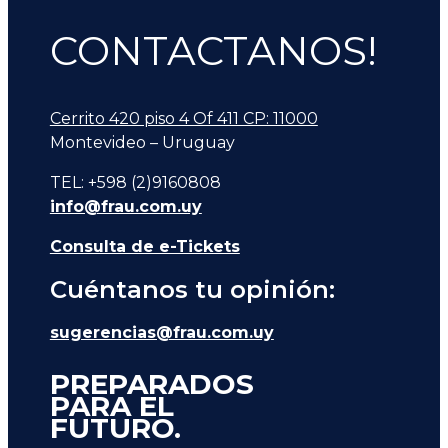
CONTACTANOS!
Cerrito 420 piso 4 Of 411 CP: 11000
Montevideo – Uruguay
TEL: +598 (2)9160808
info@frau.com.uy
Consulta de e-Tickets
Cuéntanos tu opinión:
sugerencias@frau.com.uy
PREPARADOS
PARA EL
FUTURO.