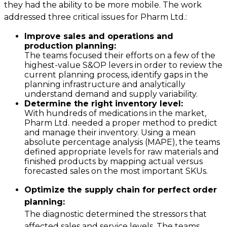
they had the ability to be more mobile. The work
addressed three critical issues for Pharm Ltd.:
Improve sales and operations and
production planning:
The teams focused their efforts on a few of the
highest-value S&OP levers in order to review the
current planning process, identify gaps in the
planning infrastructure and analytically
understand demand and supply variability.
Determine the right inventory level:
With hundreds of medications in the market,
Pharm Ltd. needed a proper method to predict
and manage their inventory. Using a mean
absolute percentage analysis (MAPE), the teams
defined appropriate levels for raw materials and
finished products by mapping actual versus
forecasted sales on the most important SKUs.
Optimize the supply chain for perfect order
planning:
The diagnostic determined the stressors that
affected sales and service levels. The teams