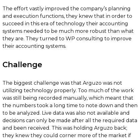
The effort vastly improved the company’s planning
and execution functions, they knew that in order to
succeed in this era of technology their accounting
systems needed to be much more robust than what
they are. They turned to WP consulting to improve
their accounting systems.
Challenge
The biggest challenge was that Arguzo was not
utilizing technology properly. Too much of the work
was still being recorded manually, which meant that
the numbers took a long time to note down and then
to be analyzed. Live data was also not available and
decisions can only be made after all the required data
and been received. This was holding Arguzo back;
they knew they could corner more of the market if