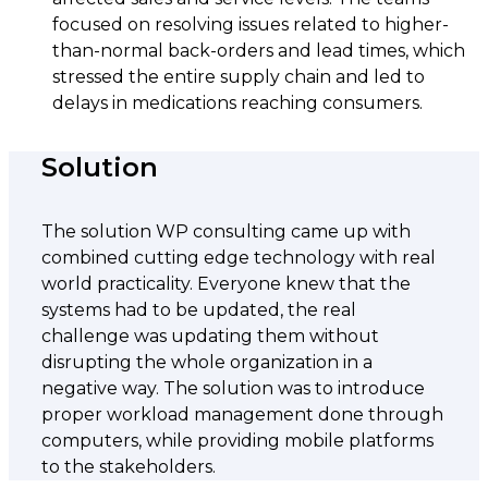
focused on resolving issues related to higher-
than-normal back-orders and lead times, which
stressed the entire supply chain and led to
delays in medications reaching consumers.
Solution
The solution WP consulting came up with
combined cutting edge technology with real
world practicality. Everyone knew that the
systems had to be updated, the real
challenge was updating them without
disrupting the whole organization in a
negative way. The solution was to introduce
proper workload management done through
computers, while providing mobile platforms
to the stakeholders.