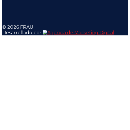
© 2026 FRAU
Desarrollado por