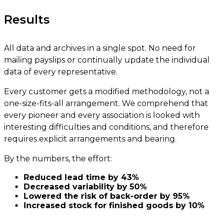
Results
All data and archives in a single spot. No need for
mailing payslips or continually update the individual
data of every representative.
Every customer gets a modified methodology, not a
one-size-fits-all arrangement. We comprehend that
every pioneer and every association is looked with
interesting difficulties and conditions, and therefore
requires explicit arrangements and bearing.
By the numbers, the effort:
Reduced lead time by 43%
Decreased variability by 50%
Lowered the risk of back-order by 95%
Increased stock for finished goods by 10%