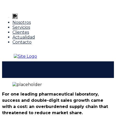
Nosotros
Servicios
Clientes
Actualidad
Contacto
For one leading pharmaceutical laboratory,
success and double-digit sales growth came
with a cost: an overburdened supply chain that
threatened to reduce market share.